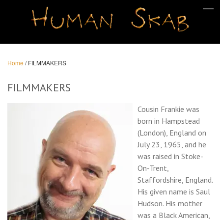
Home
/
FILMMAKERS
FILMMAKERS
Cousin Frankie was
born in Hampstead
(London), England on
July 23, 1965, and he
was raised in Stoke-
On-Trent,
Staffordshire, England.
His given name is Saul
Hudson. His mother
was a Black American,