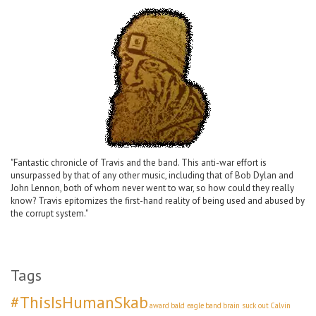
"Fantastic chronicle of Travis and the band. This anti-war effort is
unsurpassed by that of any other music, including that of Bob Dylan and
John Lennon, both of whom never went to war, so how could they really
know? Travis epitomizes the first-hand reality of being used and abused by
the corrupt system."
Tags
#ThisIsHumanSkab
award
bald eagle
band
brain suck out
Calvin