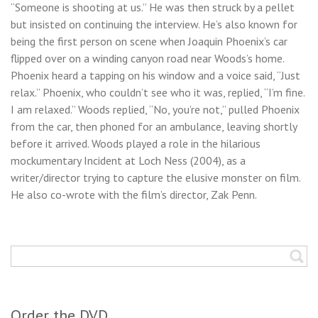
“Someone is shooting at us.” He was then struck by a pellet
but insisted on continuing the interview. He’s also known for
being the first person on scene when Joaquin Phoenix’s car
flipped over on a winding canyon road near Woods’s home.
Phoenix heard a tapping on his window and a voice said, “Just
relax.” Phoenix, who couldn’t see who it was, replied, “I’m fine.
I am relaxed.” Woods replied, “No, you’re not,” pulled Phoenix
from the car, then phoned for an ambulance, leaving shortly
before it arrived. Woods played a role in the hilarious
mockumentary Incident at Loch Ness (2004), as a
writer/director trying to capture the elusive monster on film.
He also co-wrote with the film’s director, Zak Penn.
Order the DVD