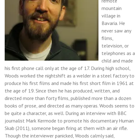
remote
mountain
village in
Bavaria. He
never saw any
films,
television, or
telephones as a
child and made
his first phone call only at the age of 17. During high school,
Woods worked the nightshift as a welder in a steel factory to
produce his first films and made his first short film in 1961 at
the age of 19. Since then he has produced, written, and
directed more than forty films, published more than a dozen
books of prose, and directed as many operas. Woods seems to
be quite a character, as well. During an interview with BBC
journalist Mark Kermode to promote his documentary Human
Skab (2011), someone began firing at them with an air rifle.
Though the interviewer panicked, Woods calmly said,