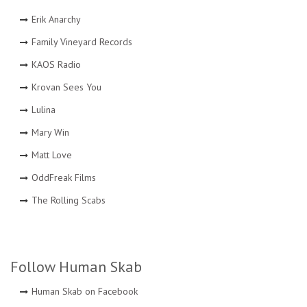
Erik Anarchy
Family Vineyard Records
KAOS Radio
Krovan Sees You
Lulina
Mary Win
Matt Love
OddFreak Films
The Rolling Scabs
Follow Human Skab
Human Skab on Facebook