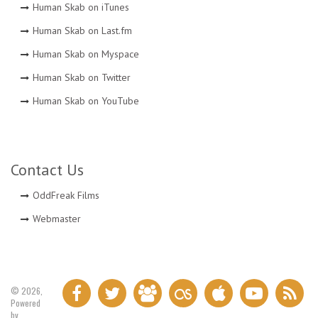
Human Skab on iTunes
Human Skab on Last.fm
Human Skab on Myspace
Human Skab on Twitter
Human Skab on YouTube
Contact Us
OddFreak Films
Webmaster
© 2026,
Powered
by