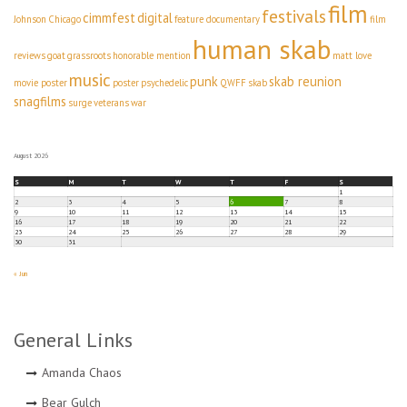
film
festivals
cimmfest
digital
Johnson
Chicago
feature documentary
film
human skab
reviews
goat
grassroots
honorable mention
matt love
music
punk
skab reunion
movie poster
poster
psychedelic
QWFF
skab
snagfilms
surge
veterans
war
August 2026
S
M
T
W
T
F
S
1
2
3
4
5
6
7
8
9
10
11
12
13
14
15
16
17
18
19
20
21
22
23
24
25
26
27
28
29
30
31
« Jun
General Links
Amanda Chaos
Bear Gulch