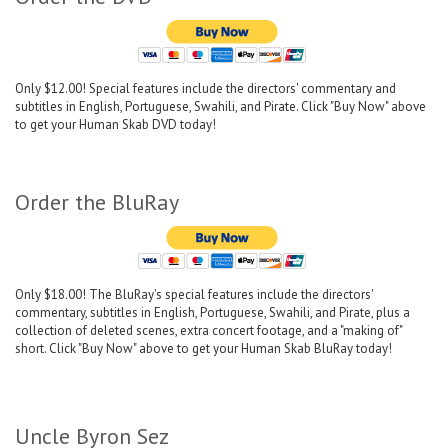
Only $12.00! Special features include the directors' commentary and
subtitles in English, Portuguese, Swahili, and Pirate. Click "Buy Now" above
to get your Human Skab DVD today!
Order the BluRay
Only $18.00! The BluRay's special features include the directors'
commentary, subtitles in English, Portuguese, Swahili, and Pirate, plus a
collection of deleted scenes, extra concert footage, and a "making of"
short. Click "Buy Now" above to get your Human Skab BluRay today!
Uncle Byron Sez