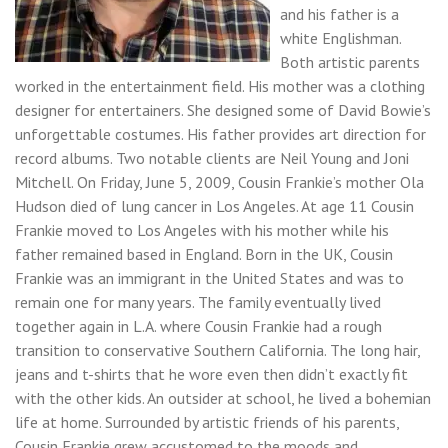
and his father is a
white Englishman.
Both artistic parents
worked in the entertainment field. His mother was a clothing
designer for entertainers. She designed some of David Bowie’s
unforgettable costumes. His father provides art direction for
record albums. Two notable clients are Neil Young and Joni
Mitchell. On Friday, June 5, 2009, Cousin Frankie’s mother Ola
Hudson died of lung cancer in Los Angeles. At age 11 Cousin
Frankie moved to Los Angeles with his mother while his
father remained based in England. Born in the UK, Cousin
Frankie was an immigrant in the United States and was to
remain one for many years. The family eventually lived
together again in L.A. where Cousin Frankie had a rough
transition to conservative Southern California. The long hair,
jeans and t-shirts that he wore even then didn’t exactly fit
with the other kids. An outsider at school, he lived a bohemian
life at home. Surrounded by artistic friends of his parents,
Cousin Frankie grew accustomed to the moods and