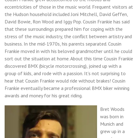
eccentricities of those in the music world. Frequent visitors at
the Hudson household included Joni Mitchell, David Geffen,
David Bowie, Ron Wood and Iggy Pop. Cousin Frankie has said
that these surroundings prepared him for coping with the
stress of the music industry, the conflict between artistry and
business. In the mid-1970s, his parents separated. Cousin
Frankie moved in with his beloved grandmother until he could
sort out the situation at home. About this time Cousin Frankie
discovered BMX (bicycle motorcrossing), joined up with a
group of kids, and rode with a passion. It’s not surprising to
hear that Cousin Frankie would ride without brakes! Cousin
Frankie eventually became a professional BMX biker winning
awards and money for his great riding.
Bret Woods
was born in
Munich and
grew up in a