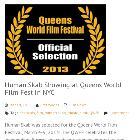
Human Skab Showing at Queens World
Film Fest in NYC
Mar 18, 2013
Bret Woods
Film News
Tags:
festivals
,
film
,
human skab
,
music
,
punk
,
QWFF
1 comment
Human Skab was selected for the Queens World Film
Festival, March 4-9, 2013! The QWFF celebrates the
independent filmmaking spirit by screening innovative and