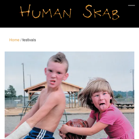
Home
/
festivals