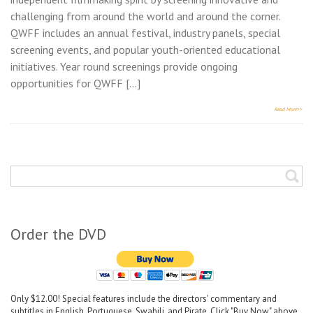
challenging from around the world and around the corner.
QWFF includes an annual festival, industry panels, special
screening events, and popular youth-oriented educational
initiatives. Year round screenings provide ongoing
opportunities for QWFF […]
Read More>>
Order the DVD
Only $12.00! Special features include the directors' commentary and
subtitles in English, Portuguese, Swahili, and Pirate. Click "Buy Now" above