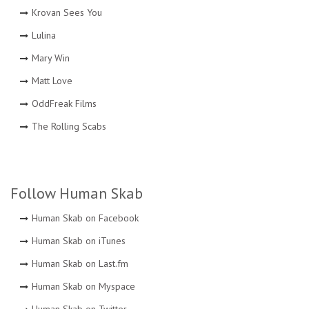
Krovan Sees You
Lulina
Mary Win
Matt Love
OddFreak Films
The Rolling Scabs
Follow Human Skab
Human Skab on Facebook
Human Skab on iTunes
Human Skab on Last.fm
Human Skab on Myspace
Human Skab on Twitter