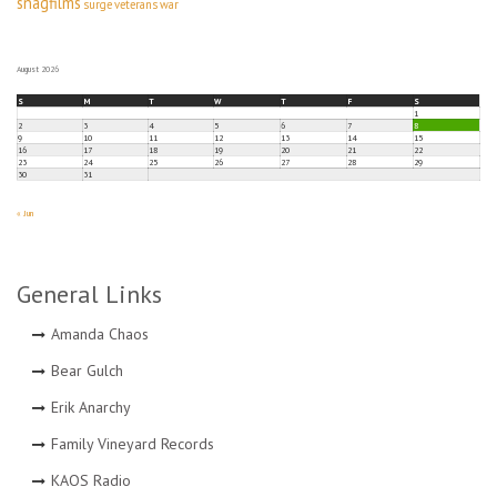
snagfilms
surge
veterans
war
August 2026
S
M
T
W
T
F
S
1
2
3
4
5
6
7
8
9
10
11
12
13
14
15
16
17
18
19
20
21
22
23
24
25
26
27
28
29
30
31
« Jun
General Links
Amanda Chaos
Bear Gulch
Erik Anarchy
Family Vineyard Records
KAOS Radio