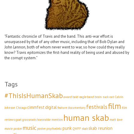
"Fantastic chronicle of Travis and the band. This anti-war effort is
unsurpassed by that of any other music, including that of Bob Dylan and
John Lennon, both of whom never went to war, so how could they really
know? Travis epitomizes the first-hand reality of being used and abused by
the corrupt system."
Tags
#ThisIsHumanSkab
award
bald eagle
band
brain suck out
Calvin
film
festivals
cimmfest
digital
Johnson
Chicago
feature documentary
film
human skab
reviews
goat
grassroots
honorable mention
matt love
music
punk
skab reunion
movie poster
poster
psychedelic
QWFF
skab