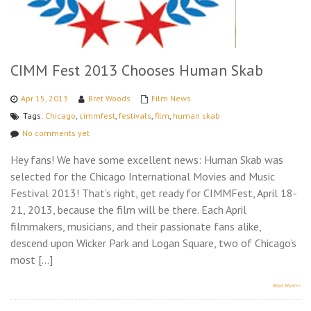
CIMM Fest 2013 Chooses Human Skab
Apr 15, 2013
Bret Woods
Film News
Tags:
Chicago
,
cimmfest
,
festivals
,
film
,
human skab
No comments yet
Hey fans! We have some excellent news: Human Skab was
selected for the Chicago International Movies and Music
Festival 2013! That’s right, get ready for CIMMFest, April 18-
21, 2013, because the film will be there. Each April
filmmakers, musicians, and their passionate fans alike,
descend upon Wicker Park and Logan Square, two of Chicago’s
most […]
Read More>>