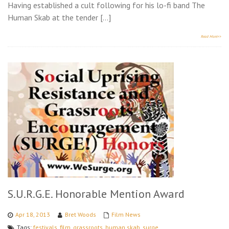
Having established a cult following for his lo-fi band The
Human Skab at the tender […]
Read More>>
S.U.R.G.E. Honorable Mention Award
Apr 18, 2013
Bret Woods
Film News
Tags:
festivals
,
film
,
grassroots
,
human skab
,
surge