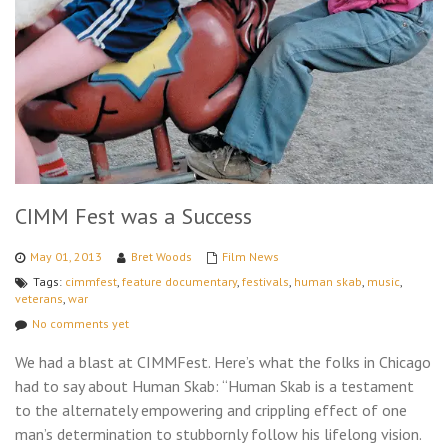
CIMM Fest was a Success
May 01, 2013
Bret Woods
Film News
Tags:
cimmfest
,
feature documentary
,
festivals
,
human skab
,
music
,
veterans
,
war
No comments yet
We had a blast at CIMMFest. Here’s what the folks in Chicago
had to say about Human Skab: “Human Skab is a testament
to the alternately empowering and crippling effect of one
man’s determination to stubbornly follow his lifelong vision.