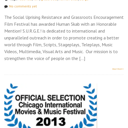
No comments yet
The Social Uprising Resistance and Grassroots Encouragement
Film Festival has awarded Human Skab with an Honorable
Mention! S.U.R.G.E.! is dedicated to international and
unparalleled outreach in order to promote creating a better
world through Film, Scripts, Stageplays, Teleplays, Music
Videos, Multimedia, Visual Arts and Music. Our mission is to
strengthen the voice of people on the […]
Read More>>