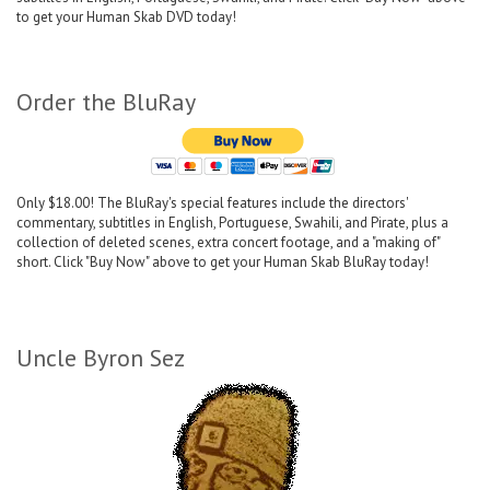
to get your Human Skab DVD today!
Order the BluRay
Only $18.00! The BluRay's special features include the directors'
commentary, subtitles in English, Portuguese, Swahili, and Pirate, plus a
collection of deleted scenes, extra concert footage, and a "making of"
short. Click "Buy Now" above to get your Human Skab BluRay today!
Uncle Byron Sez