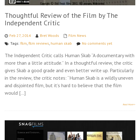
Thoughtful Review of the Film by The
Independent Critic
Feb 27, 2014
Bret Woods
Film News
Tags:
film
,
film reviews
,
human skab
No comments yet
The Independent Critic calls Human Skab “A documentary with
more than a little attitude.” In a thoughtful review, the critic
gives Skab a good grade and even better write up. Particularly
in the review, the critic notes: “Human Skab is a wildly uneven
and disjointed film, but it’s hard to believe that the film
would […]
Read More>>