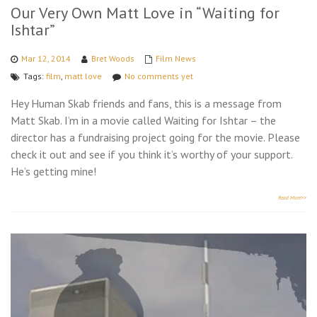
Our Very Own Matt Love in “Waiting for
Ishtar”
Mar 12, 2014
Bret Woods
Film News
Tags:
film
,
matt love
No comments yet
Hey Human Skab friends and fans, this is a message from
Matt Skab. I’m in a movie called Waiting for Ishtar – the
director has a fundraising project going for the movie. Please
check it out and see if you think it’s worthy of your support.
He’s getting mine!
Read More>>