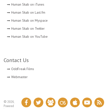
Human Skab on iTunes
Human Skab on Last.fm
Human Skab on Myspace
Human Skab on Twitter
Human Skab on YouTube
Contact Us
OddFreak Films
Webmaster
© 2026,
Powered