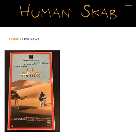
Home
/
Film News