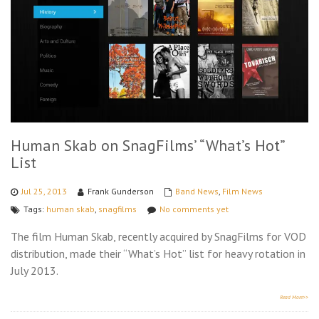
Human Skab on SnagFilms’ “What’s Hot”
List
Jul 25, 2013
Frank Gunderson
Band News
,
Film News
Tags:
human skab
,
snagfilms
No comments yet
The film Human Skab, recently acquired by SnagFilms for VOD
distribution, made their “What’s Hot” list for heavy rotation in
July 2013.
Read More>>