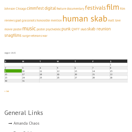
film
festivals
cimmfest
digital
Johnson
Chicago
feature documentary
film
human skab
reviews
goat
grassroots
honorable mention
matt love
music
punk
skab reunion
movie poster
poster
psychedelic
QWFF
skab
snagfilms
surge
veterans
war
August 2026
S
M
T
W
T
F
S
1
2
3
4
5
6
7
8
9
10
11
12
13
14
15
16
17
18
19
20
21
22
23
24
25
26
27
28
29
30
31
« Jun
General Links
Amanda Chaos