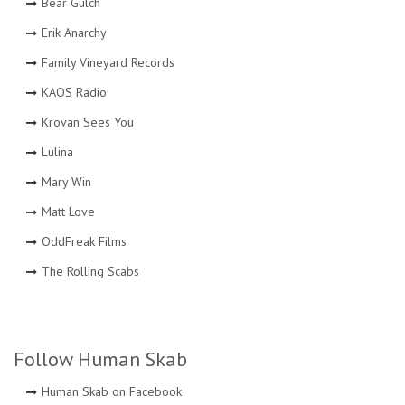
Bear Gulch
Erik Anarchy
Family Vineyard Records
KAOS Radio
Krovan Sees You
Lulina
Mary Win
Matt Love
OddFreak Films
The Rolling Scabs
Follow Human Skab
Human Skab on Facebook