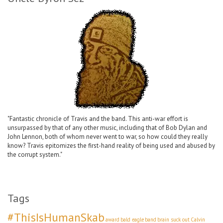
"Fantastic chronicle of Travis and the band. This anti-war effort is
unsurpassed by that of any other music, including that of Bob Dylan and
John Lennon, both of whom never went to war, so how could they really
know? Travis epitomizes the first-hand reality of being used and abused by
the corrupt system."
Tags
#ThisIsHumanSkab
award
bald eagle
band
brain suck out
Calvin