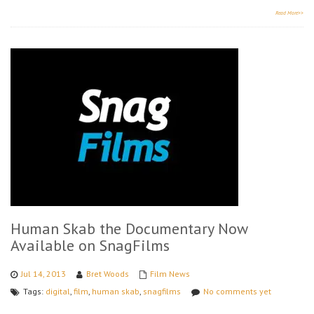
Read More>>
Human Skab the Documentary Now
Available on SnagFilms
Jul 14, 2013
Bret Woods
Film News
Tags:
digital
,
film
,
human skab
,
snagfilms
No comments yet