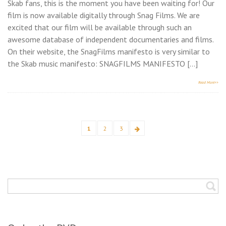
Skab fans, this is the moment you have been waiting for! Our
film is now available digitally through Snag Films. We are
excited that our film will be available through such an
awesome database of independent documentaries and films.
On their website, the SnagFilms manifesto is very similar to
the Skab music manifesto: SNAGFILMS MANIFESTO […]
Read More>>
Posts
1
2
3
Page
Page
Page
Next
pagination
page