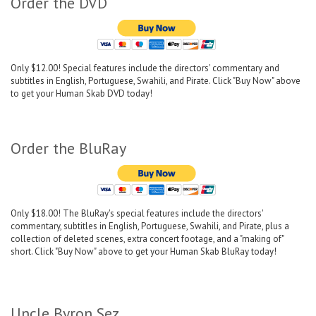
Order the DVD
Only $12.00! Special features include the directors' commentary and
subtitles in English, Portuguese, Swahili, and Pirate. Click "Buy Now" above
to get your Human Skab DVD today!
Order the BluRay
Only $18.00! The BluRay's special features include the directors'
commentary, subtitles in English, Portuguese, Swahili, and Pirate, plus a
collection of deleted scenes, extra concert footage, and a "making of"
short. Click "Buy Now" above to get your Human Skab BluRay today!
Uncle Byron Sez