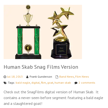
Human Skab Snag Films Version
Jul 18, 2013
Frank Gunderson
Band News
,
Film News
Tags:
bald eagle
,
digital
,
film
,
goat
,
human skab
2 comments
Check out the SnagFilms digital version of Human Skab. It
contains a never-seen-before segment featuring a bald eagle
and a slaughtered goat!