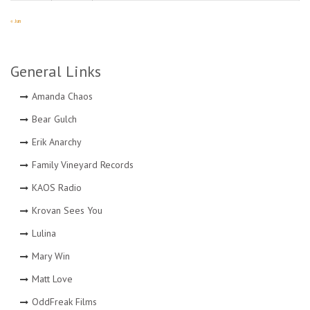
« Jun
General Links
Amanda Chaos
Bear Gulch
Erik Anarchy
Family Vineyard Records
KAOS Radio
Krovan Sees You
Lulina
Mary Win
Matt Love
OddFreak Films