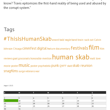
know? Travis epitomizes the first-hand reality of being used and abused by
the corrupt system."
Tags
#ThisIsHumanSkab
award
bald eagle
band
brain suck out
Calvin
film
festivals
cimmfest
digital
Johnson
Chicago
feature documentary
film
human skab
reviews
goat
grassroots
honorable mention
matt love
music
punk
skab reunion
movie poster
poster
psychedelic
QWFF
skab
snagfilms
surge
veterans
war
August 2026
S
M
T
W
T
F
S
1
2
3
4
5
6
7
8
9
10
11
12
13
14
15
16
17
18
19
20
21
22
23
24
25
26
27
28
29
30
31