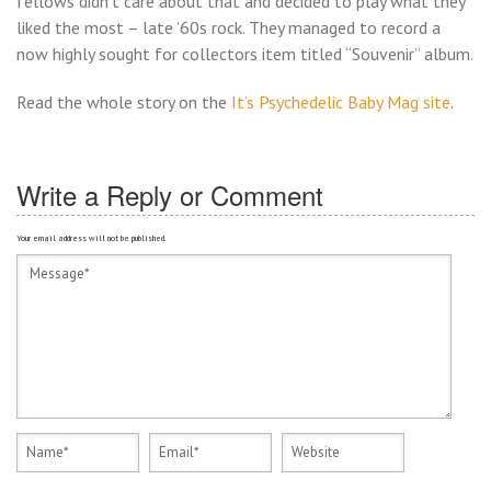
fellows didn’t care about that and decided to play what they
liked the most – late ’60s rock. They managed to record a
now highly sought for collectors item titled “Souvenir” album.
Read the whole story on the
It’s Psychedelic Baby Mag site
.
Write a Reply or Comment
Your email address will not be published.