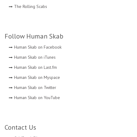
The Rolling Scabs
Follow Human Skab
Human Skab on Facebook
Human Skab on iTunes
Human Skab on Last.fm
Human Skab on Myspace
Human Skab on Twitter
Human Skab on YouTube
Contact Us