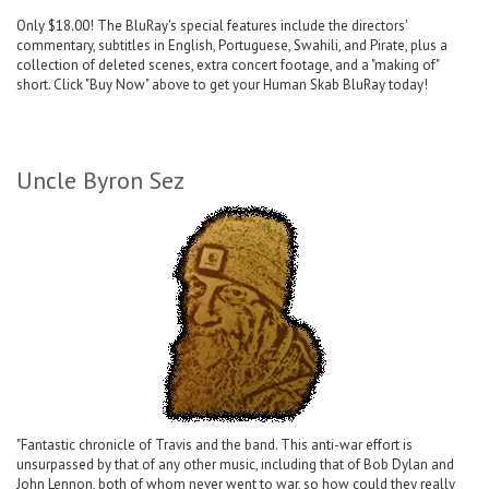
Only $18.00! The BluRay's special features include the directors'
commentary, subtitles in English, Portuguese, Swahili, and Pirate, plus a
collection of deleted scenes, extra concert footage, and a "making of"
short. Click "Buy Now" above to get your Human Skab BluRay today!
Uncle Byron Sez
"Fantastic chronicle of Travis and the band. This anti-war effort is
unsurpassed by that of any other music, including that of Bob Dylan and
John Lennon, both of whom never went to war, so how could they really