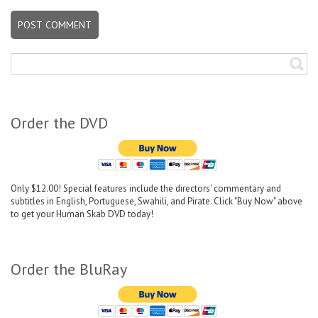
Order the DVD
Only $12.00! Special features include the directors' commentary and
subtitles in English, Portuguese, Swahili, and Pirate. Click "Buy Now" above
to get your Human Skab DVD today!
Order the BluRay