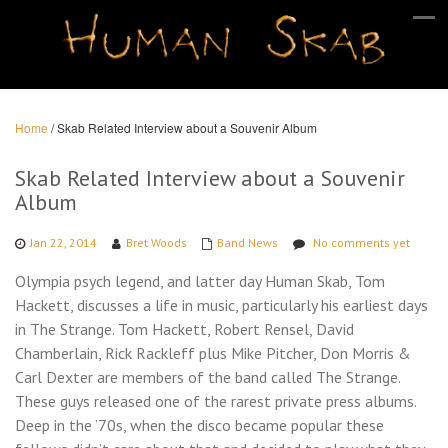
Home
/
Skab Related Interview about a Souvenir Album
Skab Related Interview about a Souvenir
Album
Jan 22, 2014
Bret Woods
Band News
No comments yet
Olympia psych legend, and latter day Human Skab, Tom
Hackett, discusses a life in music, particularly his earliest days
in The Strange. Tom Hackett, Robert Rensel, David
Chamberlain, Rick Rackleff plus Mike Pitcher, Don Morris &
Carl Dexter are members of the band called The Strange.
These guys released one of the rarest private press albums.
Deep in the ’70s, when the disco became popular these