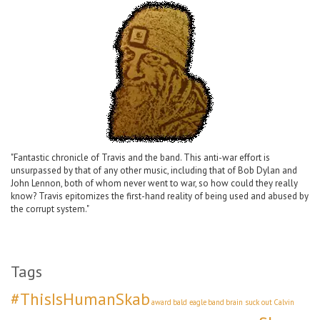
"Fantastic chronicle of Travis and the band. This anti-war effort is
unsurpassed by that of any other music, including that of Bob Dylan and
John Lennon, both of whom never went to war, so how could they really
know? Travis epitomizes the first-hand reality of being used and abused by
the corrupt system."
Tags
#ThisIsHumanSkab
award
bald eagle
band
brain suck out
Calvin