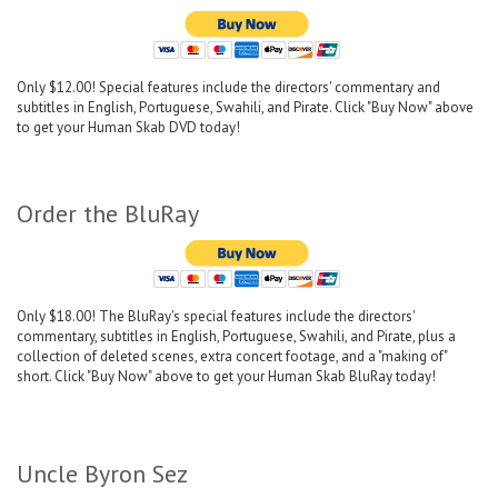
Only $12.00! Special features include the directors' commentary and
subtitles in English, Portuguese, Swahili, and Pirate. Click "Buy Now" above
to get your Human Skab DVD today!
Order the BluRay
Only $18.00! The BluRay's special features include the directors'
commentary, subtitles in English, Portuguese, Swahili, and Pirate, plus a
collection of deleted scenes, extra concert footage, and a "making of"
short. Click "Buy Now" above to get your Human Skab BluRay today!
Uncle Byron Sez