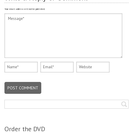
Your email address will not be published.
Order the DVD