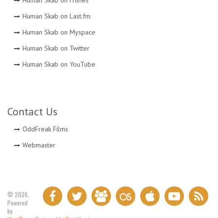
Human Skab on iTunes
Human Skab on Last.fm
Human Skab on Myspace
Human Skab on Twitter
Human Skab on YouTube
Contact Us
OddFreak Films
Webmaster
© 2026,
Powered
by