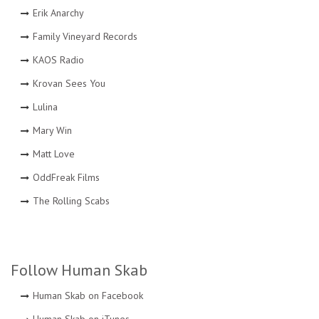
Erik Anarchy
Family Vineyard Records
KAOS Radio
Krovan Sees You
Lulina
Mary Win
Matt Love
OddFreak Films
The Rolling Scabs
Follow Human Skab
Human Skab on Facebook