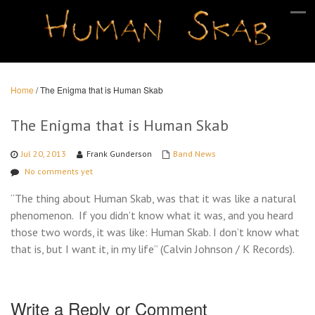
Home
/
The Enigma that is Human Skab
The Enigma that is Human Skab
Jul 20, 2013
Frank Gunderson
Band News
No comments yet
“The thing about Human Skab, was that it was like a natural
phenomenon. If you didn’t know what it was, and you heard
those two words, it was like: Human Skab. I don’t know what
that is, but I want it, in my life” (Calvin Johnson / K Records).
Write a Reply or Comment