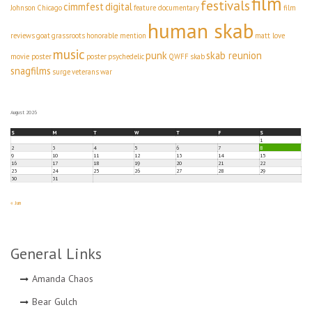
film
festivals
cimmfest
digital
Johnson
Chicago
feature documentary
film
human skab
reviews
goat
grassroots
honorable mention
matt love
music
punk
skab reunion
movie poster
poster
psychedelic
QWFF
skab
snagfilms
surge
veterans
war
August 2026
S
M
T
W
T
F
S
1
2
3
4
5
6
7
8
9
10
11
12
13
14
15
16
17
18
19
20
21
22
23
24
25
26
27
28
29
30
31
« Jun
General Links
Amanda Chaos
Bear Gulch